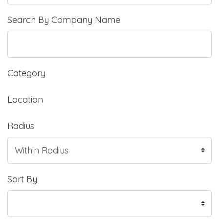
Search By Company Name
Category
Location
Radius
Sort By