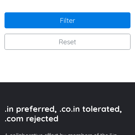
Filter
Reset
.in preferred, .co.in tolerated,
.com rejected