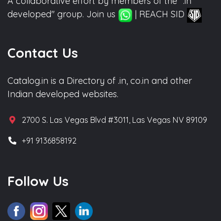
A collaborative effort by members of the ".in
developed" group. Join us
| REACH SID
Contact Us
Catalog.in is a Directory of .in, co.in and other
Indian developed websites.
2700 S. Las Vegas Blvd #3011, Las Vegas NV 89109
+91 9136858192
Follow Us