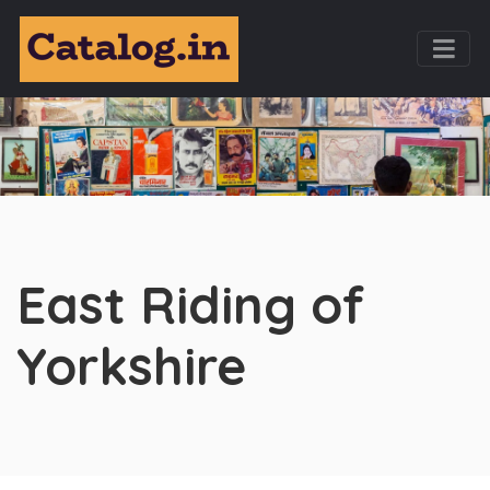
East Riding of
Yorkshire