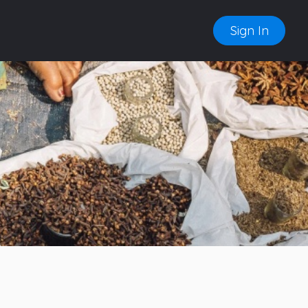
Sign In