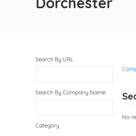
Dorchester
Search By URL
Comp
Search By Company Name
Sea
No re
Category