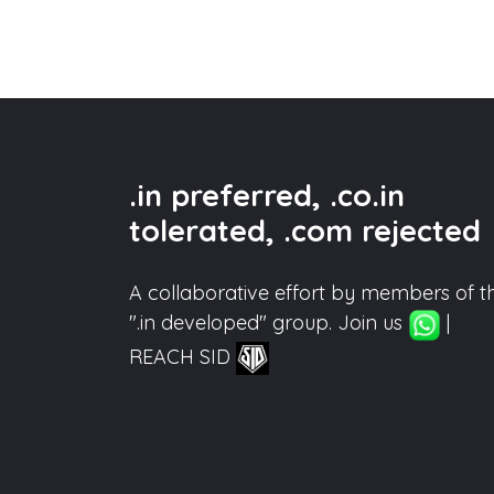
.in preferred, .co.in
tolerated, .com rejected
A collaborative effort by members of t
".in developed" group. Join us
|
REACH SID