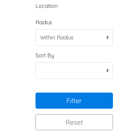
Location
Radius
Sort By
Filter
Reset