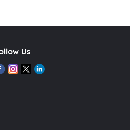
ollow Us