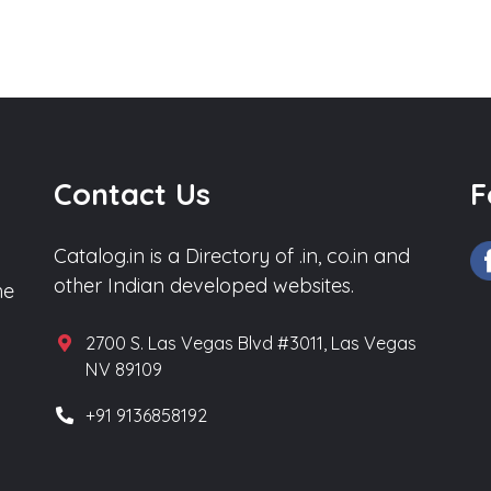
Contact Us
F
Catalog.in is a Directory of .in, co.in and
other Indian developed websites.
he
2700 S. Las Vegas Blvd #3011, Las Vegas
NV 89109
+91 9136858192