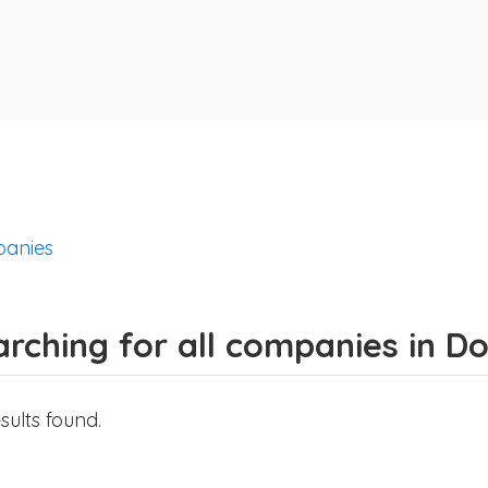
anies
rching for all companies in D
sults found.