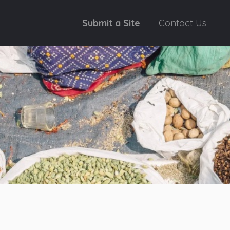
Submit a Site
Contact Us