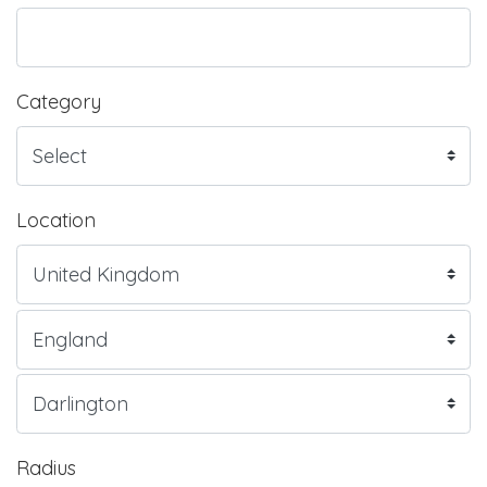
Category
Location
Radius