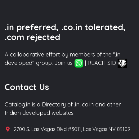
.in preferred, .co.in tolerated,
.com rejected
A collaborative effort by members of the ".in
developed" group. Join us
| REACH SID
Contact Us
Catalog.in is a Directory of .in, co.in and other
Indian developed websites.
2700 S. Las Vegas Blvd #3011, Las Vegas NV 89109