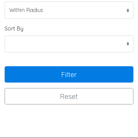
Sort By
Filter
Reset