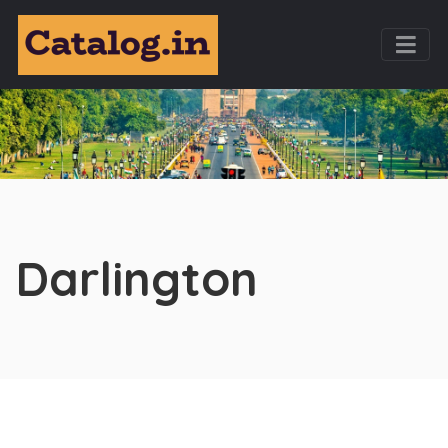
Darlington