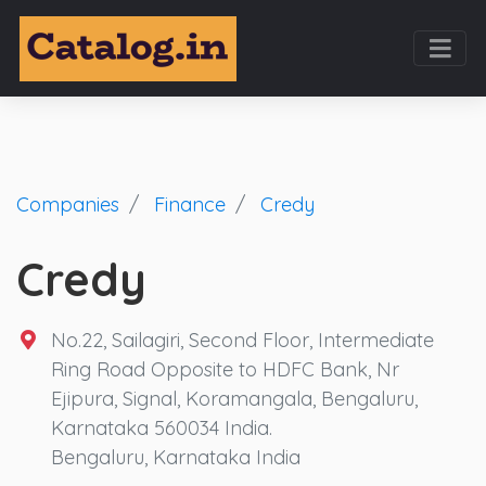
Companies
Finance
Credy
Credy
No.22, Sailagiri, Second Floor, Intermediate
Ring Road Opposite to HDFC Bank, Nr
Ejipura, Signal, Koramangala, Bengaluru,
Karnataka 560034 India.
Bengaluru, Karnataka India