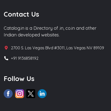
Contact Us
Catalog.in is a Directory of .in, co.in and other
Indian developed websites.
2700 S. Las Vegas Blvd #3011, Las Vegas NV 89109
+91 9136858192
Follow Us