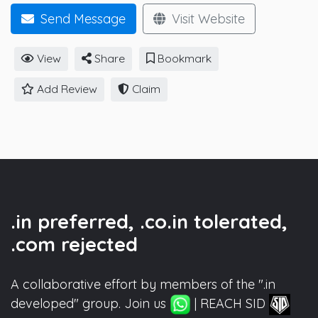
Send Message
Visit Website
View
Share
Bookmark
Add Review
Claim
.in preferred, .co.in tolerated,
.com rejected
A collaborative effort by members of the ".in
developed" group. Join us
| REACH SID