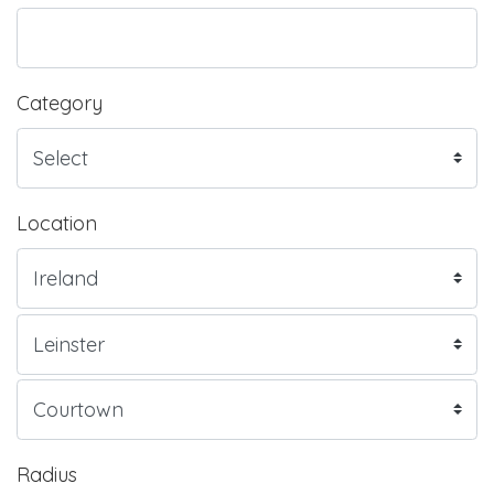
Category
Location
Radius