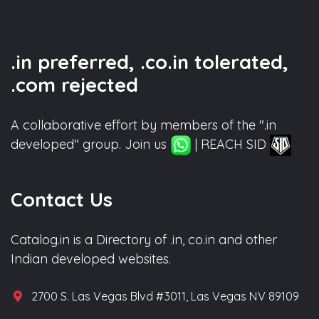
.in preferred, .co.in tolerated,
.com rejected
A collaborative effort by members of the ".in
developed" group. Join us
| REACH SID
Contact Us
Catalog.in is a Directory of .in, co.in and other
Indian developed websites.
2700 S. Las Vegas Blvd #3011, Las Vegas NV 89109