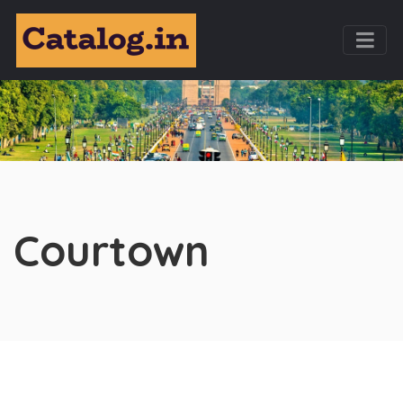
Courtown