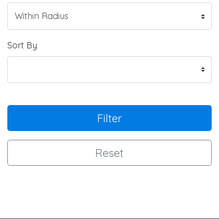
Sort By
Filter
Reset