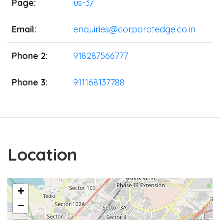
Page:
us-3/
Email:
enquiries@corporatedge.co.in
Phone 2:
918287566777
Phone 3:
911168137788
Location
+
−