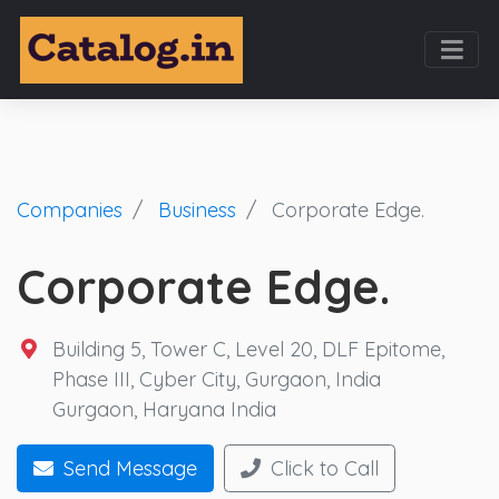
Companies
Business
Corporate Edge.
Corporate Edge.
Building 5, Tower C, Level 20, DLF Epitome,
Phase III, Cyber City, Gurgaon, India
Gurgaon
,
Haryana
India
Send Message
Click to Call