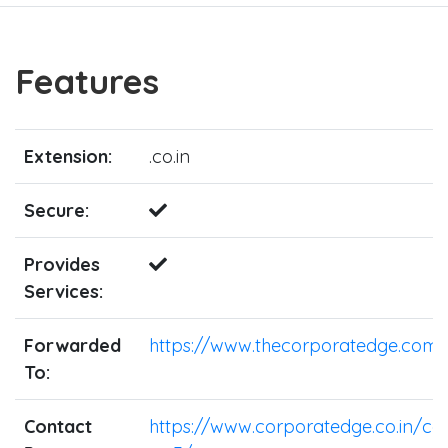
Features
Extension:
.co.in
Secure:
Provides
Services:
Forwarded
https://www.thecorporatedge.com/
To:
Contact
https://www.corporatedge.co.in/co