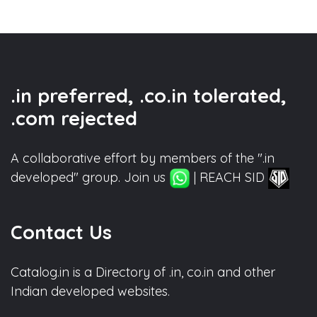
.in preferred, .co.in tolerated,
.com rejected
A collaborative effort by members of the ".in
developed" group. Join us
| REACH SID
Contact Us
Catalog.in is a Directory of .in, co.in and other
Indian developed websites.