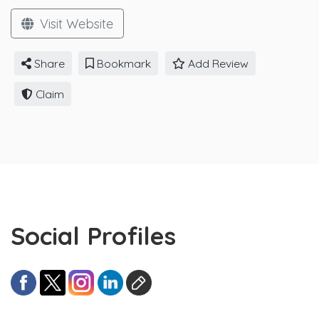
Visit Website
Share
Bookmark
Add Review
Claim
Social Profiles