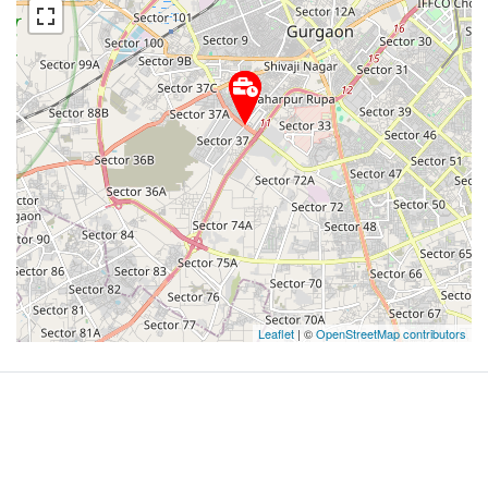
Leaflet
| ©
OpenStreetMap contributors