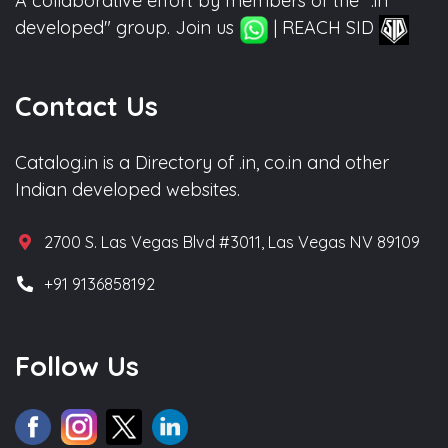
A collaborative effort by members of the ".in
developed" group. Join us
| REACH SID
Contact Us
Catalog.in is a Directory of .in, co.in and other
Indian developed websites.
2700 S. Las Vegas Blvd #3011, Las Vegas NV 89109
+91 9136858192
Follow Us