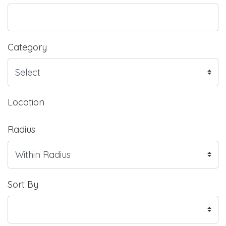
Category
Location
Radius
Sort By