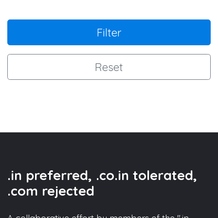
Filter
Reset
.in preferred, .co.in tolerated,
.com rejected