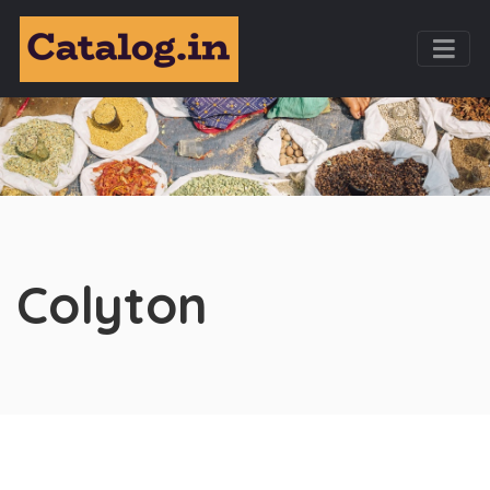
Colyton