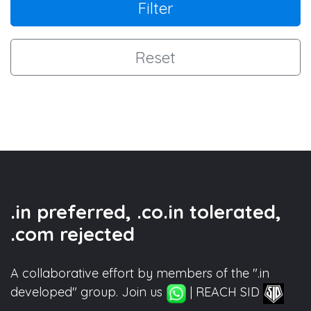
Filter
Reset
.in preferred, .co.in tolerated,
.com rejected
A collaborative effort by members of the ".in
developed" group. Join us
| REACH SID