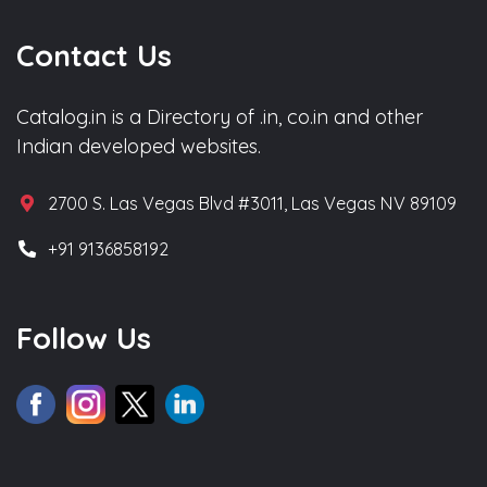
Contact Us
Catalog.in is a Directory of .in, co.in and other
Indian developed websites.
2700 S. Las Vegas Blvd #3011, Las Vegas NV 89109
+91 9136858192
Follow Us