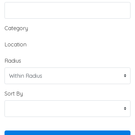
Category
Location
Radius
Sort By