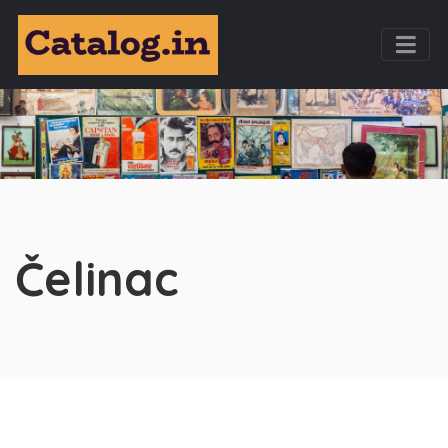
Čelinac