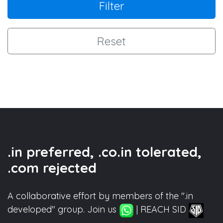
Filter
Reset
.in preferred, .co.in tolerated,
.com rejected
A collaborative effort by members of the ".in
developed" group. Join us
| REACH SID