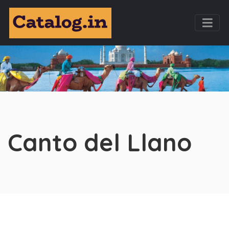
Canto del Llano