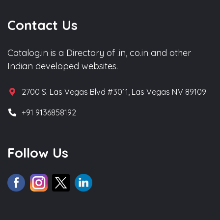
Contact Us
Catalog.in is a Directory of .in, co.in and other
Indian developed websites.
2700 S. Las Vegas Blvd #3011, Las Vegas NV 89109
+91 9136858192
Follow Us