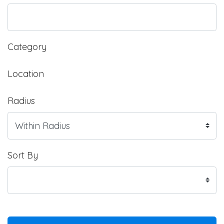
Category
Location
Radius
Sort By