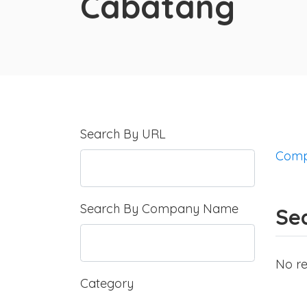
Cabatang
Search By URL
Comp
Search By Company Name
Se
No re
Category