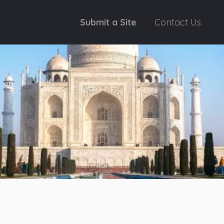
Submit a Site
Contact Us