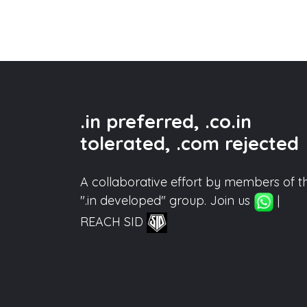
.in preferred, .co.in
tolerated, .com rejected
A collaborative effort by members of t
".in developed" group. Join us
|
REACH SID