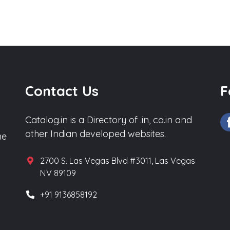
Contact Us
F
Catalog.in is a Directory of .in, co.in and
other Indian developed websites.
he
2700 S. Las Vegas Blvd #3011, Las Vegas
NV 89109
+91 9136858192