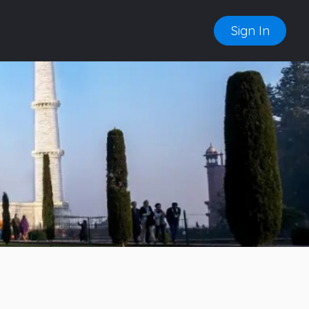
Sign In