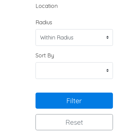
Location
Radius
Sort By
Filter
Reset