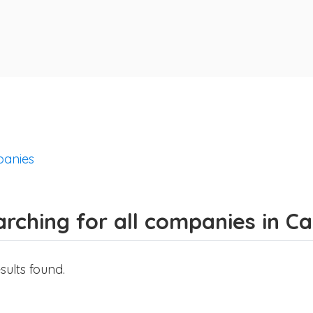
anies
arching for all companies in C
sults found.