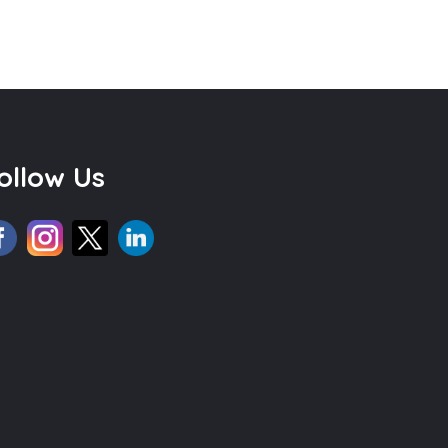
ollow Us