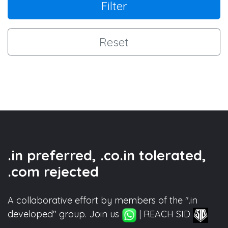
Filter
Reset
.in preferred, .co.in tolerated,
.com rejected
A collaborative effort by members of the ".in
developed" group. Join us
| REACH SID