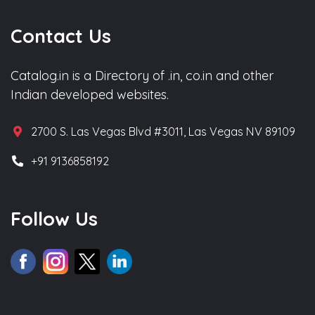
Contact Us
Catalog.in is a Directory of .in, co.in and other
Indian developed websites.
2700 S. Las Vegas Blvd #3011, Las Vegas NV 89109
+91 9136858192
Follow Us