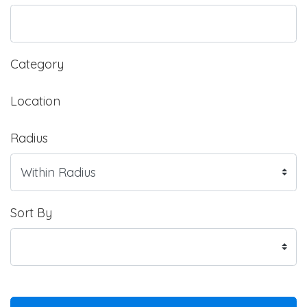
Category
Location
Radius
Sort By