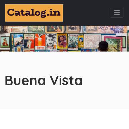
Buena Vista