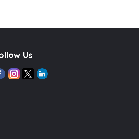
ollow Us