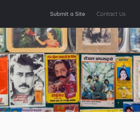
Submit a Site
Contact Us