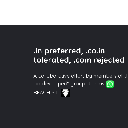
.in preferred, .co.in
tolerated, .com rejected
A collaborative effort by members of t
".in developed" group. Join us
|
REACH SID