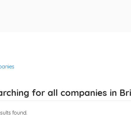
anies
rching for all companies in B
sults found.