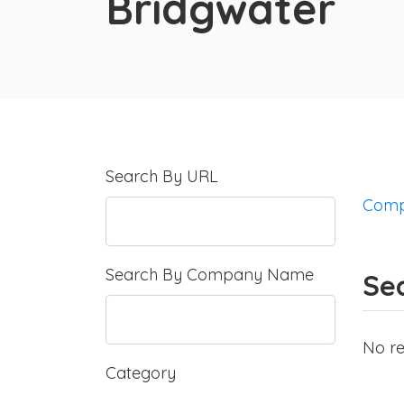
Bridgwater
Search By URL
Comp
Search By Company Name
Sea
No re
Category