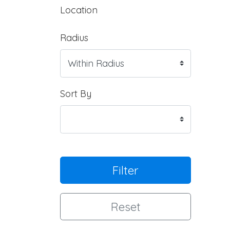
Location
Radius
Sort By
Filter
Reset