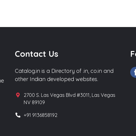
Contact Us
F
Catalog.in is a Directory of .in, co.in and
other Indian developed websites.
he
2700 S. Las Vegas Blvd #3011, Las Vegas
NV 89109
+91 9136858192