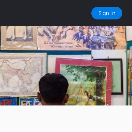
Sign In