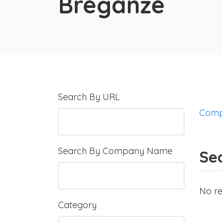
Breganze
Search By URL
Comp
Search By Company Name
Sea
No re
Category