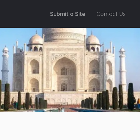
Submit a Site
Contact Us