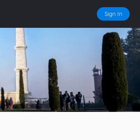
Sign In