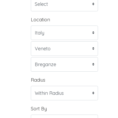
Location
Radius
Sort By