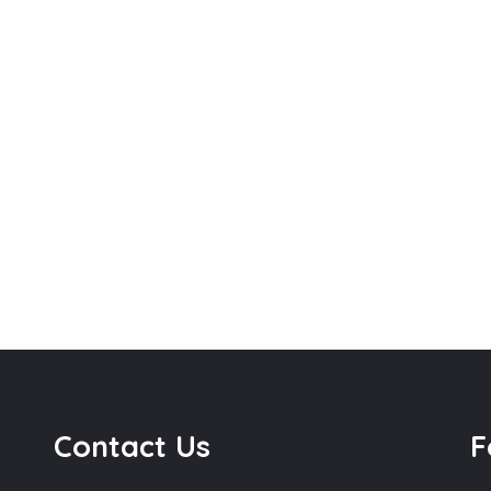
Contact Us
F