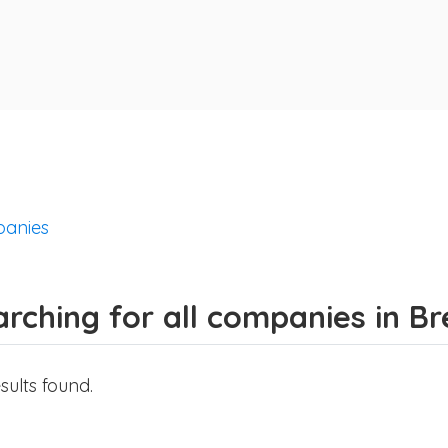
anies
rching for all companies in B
sults found.