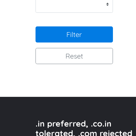
Filter
Reset
.in preferred, .co.in
tolerated, .com rejected