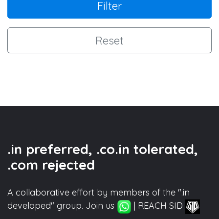
Filter
Reset
.in preferred, .co.in tolerated,
.com rejected
A collaborative effort by members of the ".in
developed" group. Join us
| REACH SID