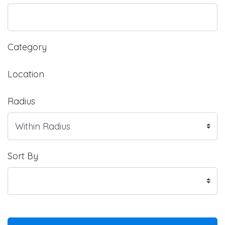
Category
Location
Radius
Sort By