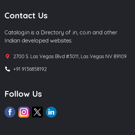
Contact Us
Catalog.in is a Directory of .in, co.in and other
Indian developed websites.
2700 S. Las Vegas Blvd #3011, Las Vegas NV 89109
+91 9136858192
Follow Us