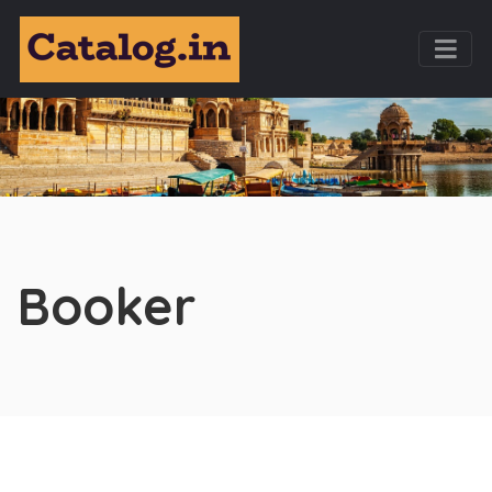
Booker