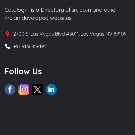
Catalog.in is a Directory of .in, co.in and other
Indian developed websites.
2700 S. Las Vegas Blvd #3011, Las Vegas NV 89109
+91 9136858192
Follow Us