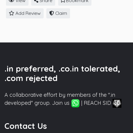
View
Share
Bookmark
Add Review
Claim
.in preferred, .co.in tolerated,
.com rejected
A collaborative effort by members of the ".in
developed" group. Join us
| REACH SID
Contact Us