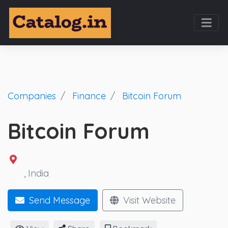
Companies
Finance
Bitcoin Forum
Bitcoin Forum
, India
Send Message
Visit Website