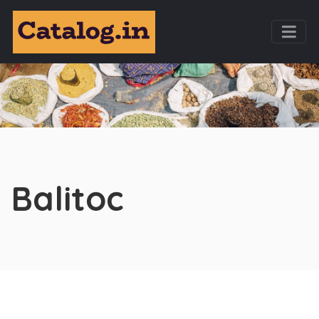
Balitoc