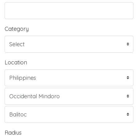
Category
Location
Radius