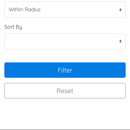
Sort By
Filter
Reset