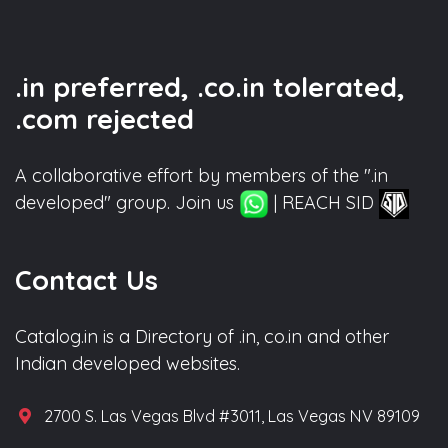
.in preferred, .co.in tolerated,
.com rejected
A collaborative effort by members of the ".in
developed" group. Join us
| REACH SID
Contact Us
Catalog.in is a Directory of .in, co.in and other
Indian developed websites.
2700 S. Las Vegas Blvd #3011, Las Vegas NV 89109