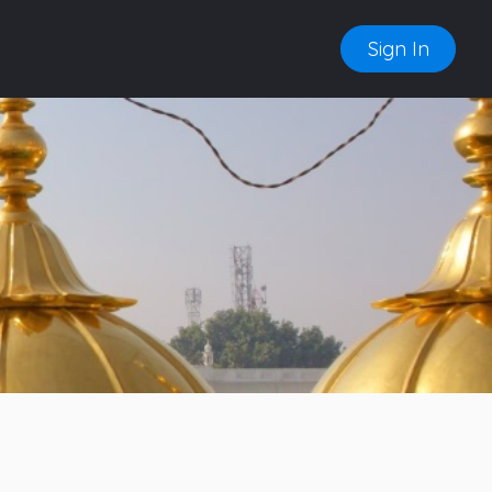
Sign In