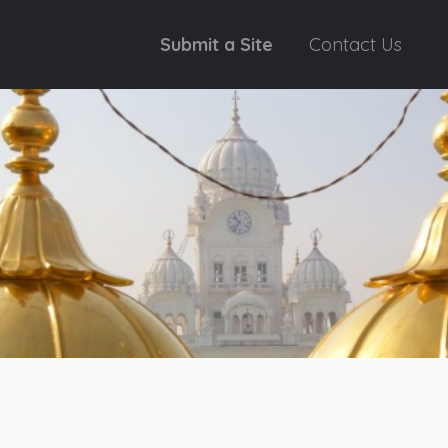
Submit a Site
Contact Us