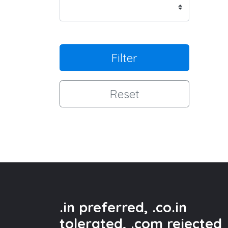
Filter
Reset
.in preferred, .co.in
tolerated, .com rejected