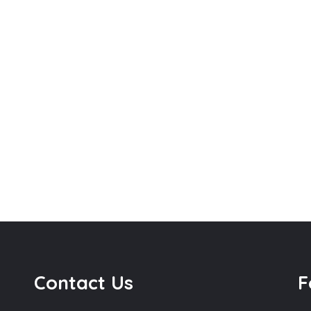
Contact Us
F