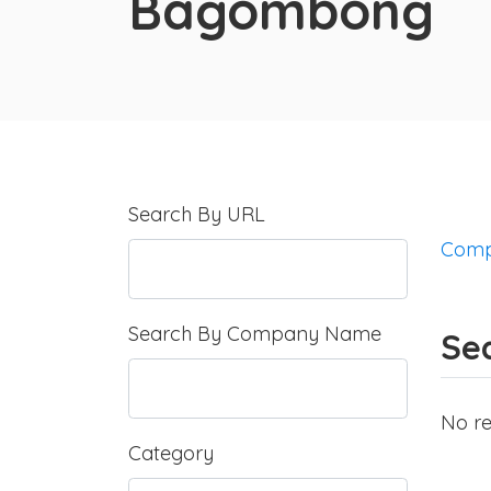
Bagombong
Search By URL
Comp
Search By Company Name
Se
No re
Category