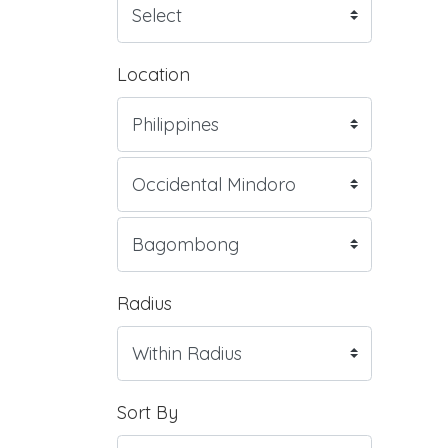
Location
Radius
Sort By