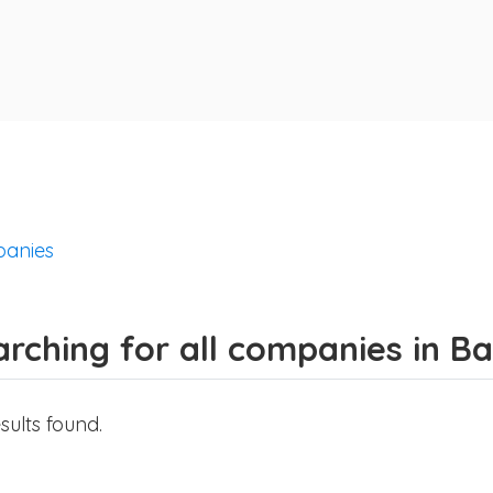
anies
arching for all companies in 
sults found.