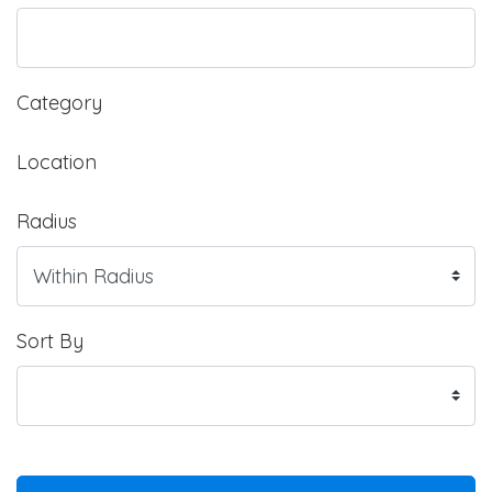
Category
Location
Radius
Sort By