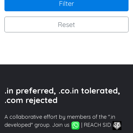
Filter
Reset
.in preferred, .co.in tolerated,
.com rejected
A collaborative effort by members of the ".in
developed" group. Join us
| REACH SID