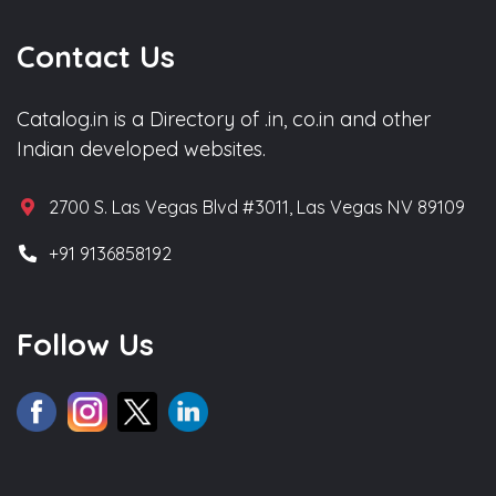
Contact Us
Catalog.in is a Directory of .in, co.in and other
Indian developed websites.
2700 S. Las Vegas Blvd #3011, Las Vegas NV 89109
+91 9136858192
Follow Us