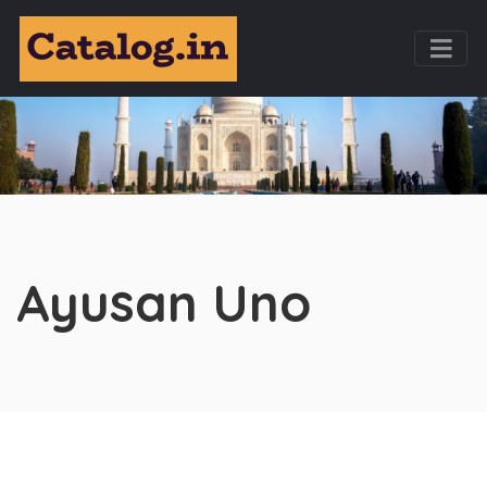
Ayusan Uno