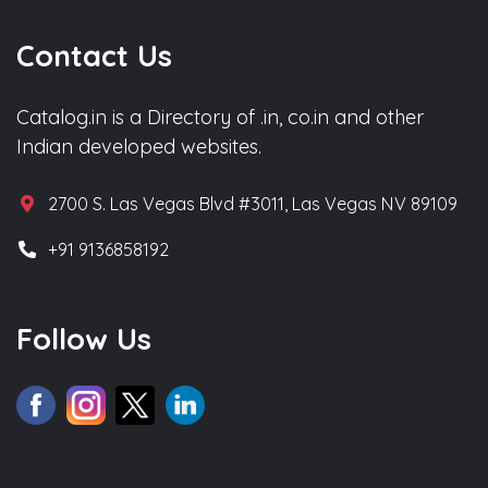
Contact Us
Catalog.in is a Directory of .in, co.in and other
Indian developed websites.
2700 S. Las Vegas Blvd #3011, Las Vegas NV 89109
+91 9136858192
Follow Us