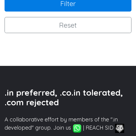
Filter
Reset
.in preferred, .co.in tolerated,
.com rejected
A collaborative effort by members of the ".in
developed" group. Join us
| REACH SID