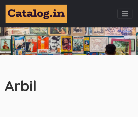
Arbil