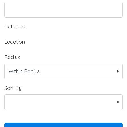
Category
Location
Radius
Sort By