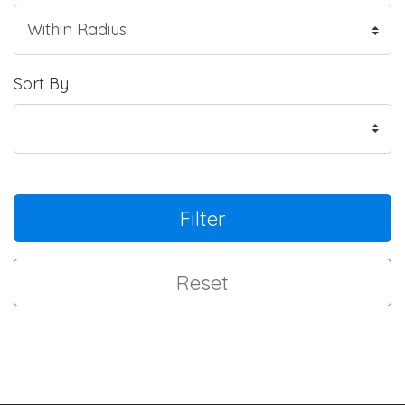
Sort By
Filter
Reset