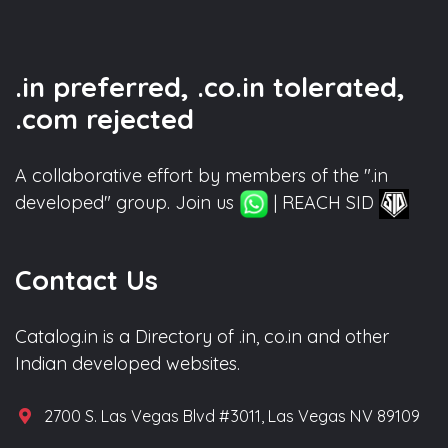
.in preferred, .co.in tolerated,
.com rejected
A collaborative effort by members of the ".in
developed" group. Join us
| REACH SID
Contact Us
Catalog.in is a Directory of .in, co.in and other
Indian developed websites.
2700 S. Las Vegas Blvd #3011, Las Vegas NV 89109