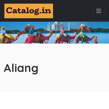
Aliang