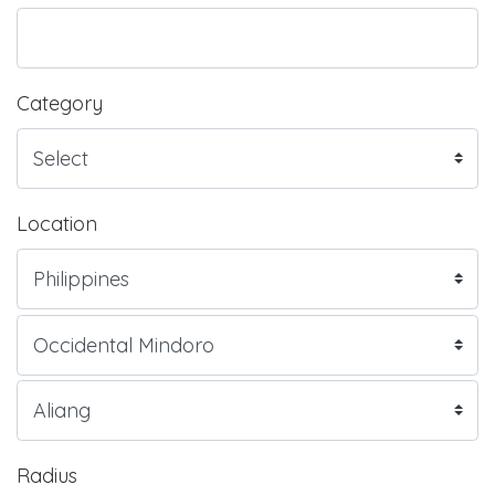
Category
Location
Radius