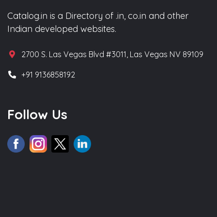
Catalog.in is a Directory of .in, co.in and other
Indian developed websites.
2700 S. Las Vegas Blvd #3011, Las Vegas NV 89109
+91 9136858192
Follow Us