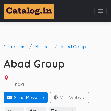
Companies
Business
Abad Group
Abad Group
, India
Send Message
Visit Website