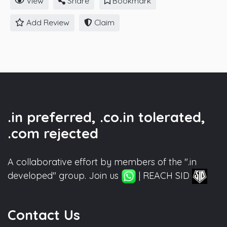
View
Share
Bookmark
Add Review
Claim
.in preferred, .co.in tolerated,
.com rejected
A collaborative effort by members of the ".in
developed" group. Join us
| REACH SID
Contact Us