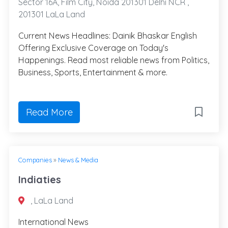
Sector 16A, Film City, Noida 201301 Delhi NCR ,
201301 LaLa Land
Current News Headlines: Dainik Bhaskar English
Offering Exclusive Coverage on Today's
Happenings. Read most reliable news from Politics,
Business, Sports, Entertainment & more.
Read More
Companies
»
News & Media
Indiaties
, LaLa Land
International News