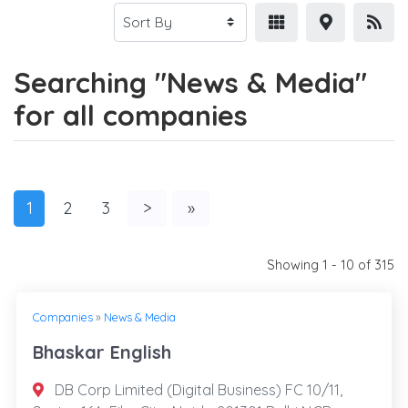
Searching "News & Media"
for all companies
1
2
3
>
»
Showing 1 - 10 of 315
Companies
»
News & Media
Bhaskar English
DB Corp Limited (Digital Business) FC 10/11,