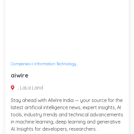
Companies
»
Information Technology
aiwire
, LaLa Land
Stay ahead with AIWire India — your source for the
latest artificial intelligence news, expert insights, AI
tools, industry trends and technical advancements
in machine learning, deep learning and generative
AI. Insights for developers, researchers .