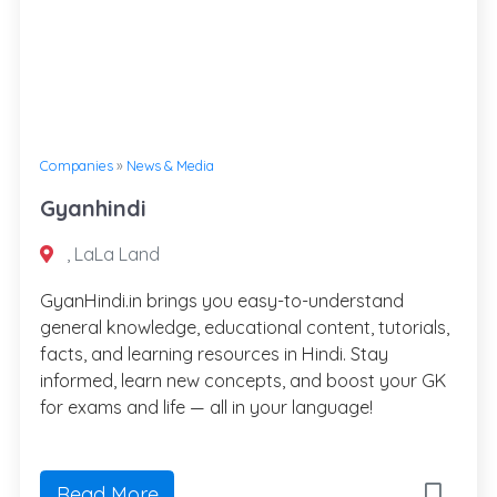
Companies
»
News & Media
Gyanhindi
, LaLa Land
GyanHindi.in brings you easy-to-understand
general knowledge, educational content, tutorials,
facts, and learning resources in Hindi. Stay
informed, learn new concepts, and boost your GK
for exams and life — all in your language!
Read More