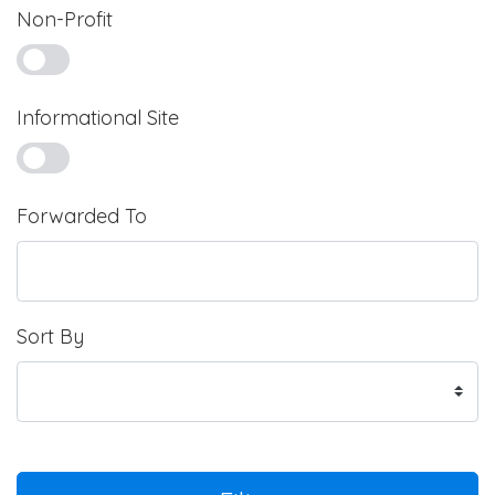
Non-Profit
Informational Site
Forwarded To
Sort By