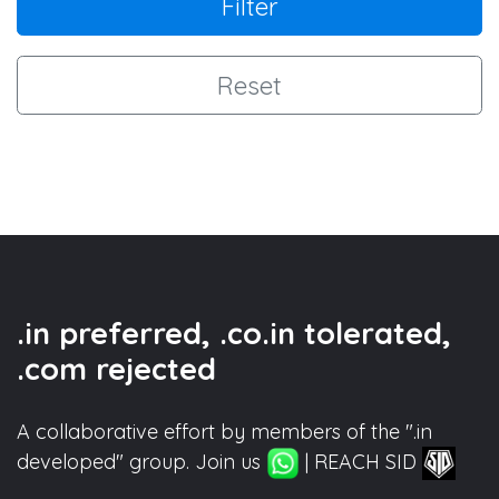
Filter
Reset
.in preferred, .co.in tolerated,
.com rejected
A collaborative effort by members of the ".in
developed" group. Join us
| REACH SID