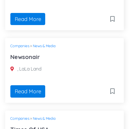
Read More
Companies
»
News & Media
Newsonair
, LaLa Land
Read More
Companies
»
News & Media