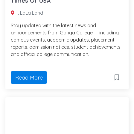
Times Of USA
, LaLa Land
Stay updated with the latest news and
announcements from Ganga College — including
campus events, academic updates, placement
reports, admission notices, student achievements
and official college communication.
Read More