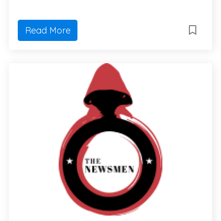
Read More