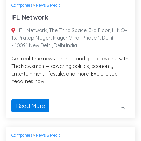
Companies
»
News & Media
IFL Network
IFL Network, The Third Space, 3rd Floor, H NO-
15, Pratap Nagar, Mayur Vihar Phase 1, Delhi
-110091 New Delhi, Delhi India
Get real-time news on India and global events with
The Newsmen — covering politics, economy,
entertainment, lifestyle, and more. Explore top
headlines now!
Read More
Companies
»
News & Media