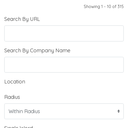
Showing 1 - 10 of 315
Search By URL
Search By Company Name
Location
Radius