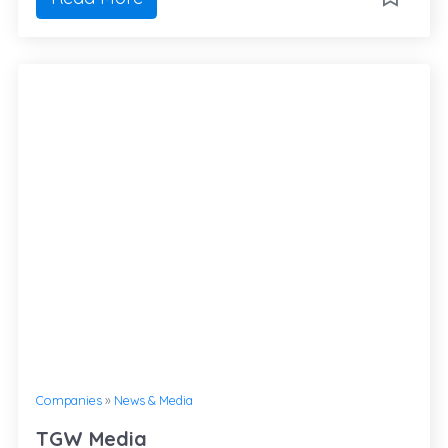
Companies
»
News & Media
TGW Media