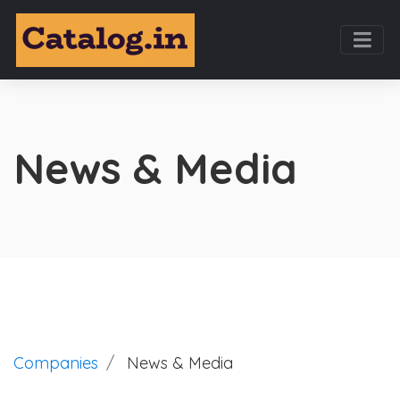
News & Media
Companies
News & Media