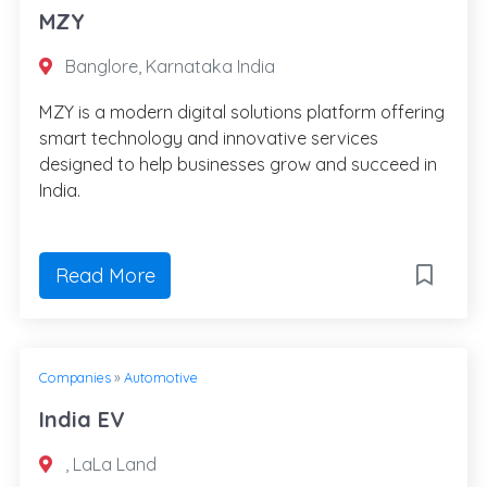
MZY
Banglore, Karnataka India
MZY is a modern digital solutions platform offering
smart technology and innovative services
designed to help businesses grow and succeed in
India.
Read More
Companies
»
Automotive
India EV
, LaLa Land