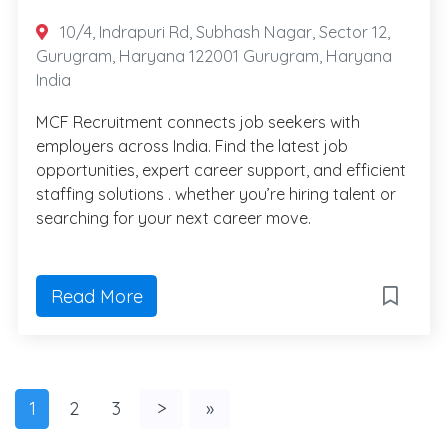
10/4, Indrapuri Rd, Subhash Nagar, Sector 12,
Gurugram, Haryana 122001 Gurugram, Haryana
India
MCF Recruitment connects job seekers with
employers across India. Find the latest job
opportunities, expert career support, and efficient
staffing solutions . whether you’re hiring talent or
searching for your next career move.
Read More
1
2
3
>
»