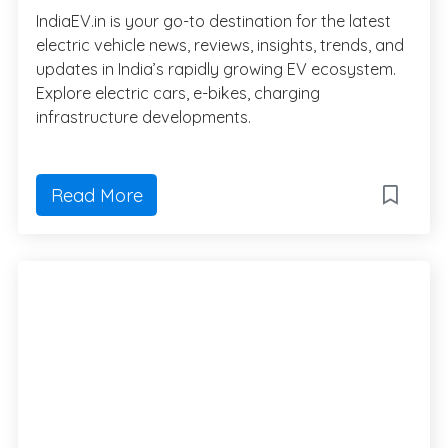
IndiaEV.in is your go-to destination for the latest
electric vehicle news, reviews, insights, trends, and
updates in India’s rapidly growing EV ecosystem.
Explore electric cars, e-bikes, charging
infrastructure developments.
Read More