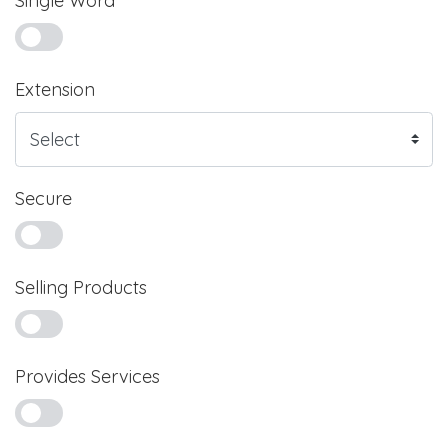
Single Word
Extension
Secure
Selling Products
Provides Services