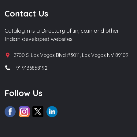
Contact Us
Catalog.in is a Directory of .in, co.in and other
Indian developed websites.
2700 S. Las Vegas Blvd #3011, Las Vegas NV 89109
+91 9136858192
Follow Us