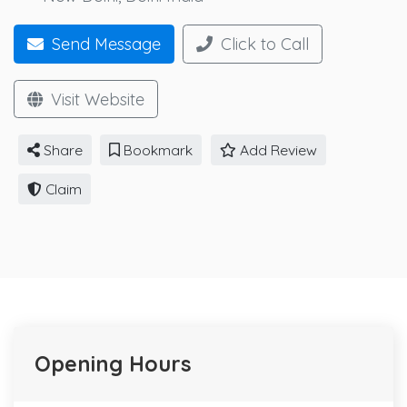
Send Message
Click to Call
Visit Website
Share
Bookmark
Add Review
Claim
Opening Hours