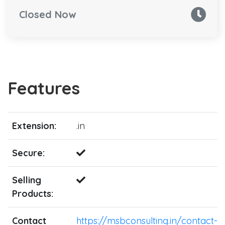
Closed Now
Features
Extension:
.in
Secure:
Selling
Products:
Contact
https://msbconsulting.in/contact-