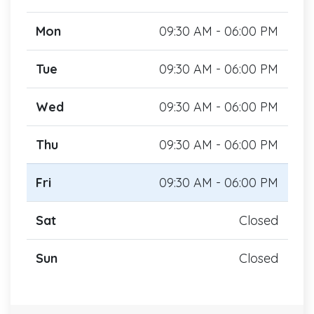
Mon
09:30 AM - 06:00 PM
Tue
09:30 AM - 06:00 PM
Wed
09:30 AM - 06:00 PM
Thu
09:30 AM - 06:00 PM
Fri
09:30 AM - 06:00 PM
Sat
Closed
Sun
Closed