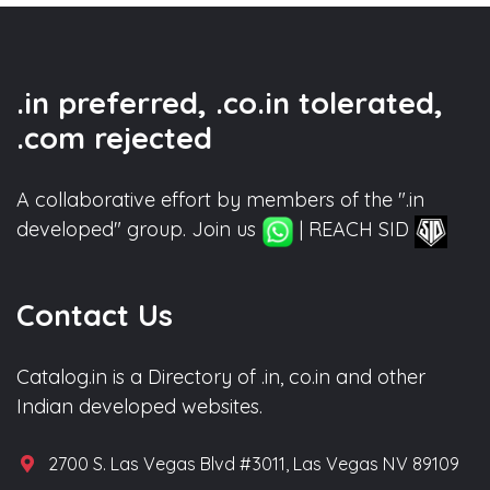
.in preferred, .co.in tolerated,
.com rejected
A collaborative effort by members of the ".in
developed" group. Join us
| REACH SID
Contact Us
Catalog.in is a Directory of .in, co.in and other
Indian developed websites.
2700 S. Las Vegas Blvd #3011, Las Vegas NV 89109