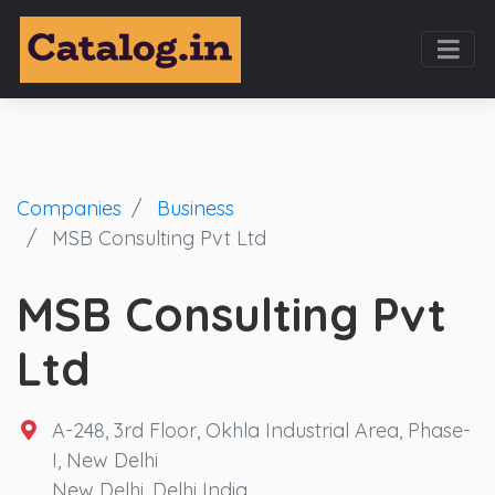
Companies
Business
MSB Consulting Pvt Ltd
MSB Consulting Pvt
Ltd
A-248, 3rd Floor, Okhla Industrial Area, Phase-
I, New Delhi
New Delhi
,
Delhi
India