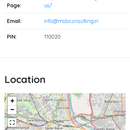
Page:
us/
Email:
info@msbconsulting.in
PIN:
110020
Location
+
−