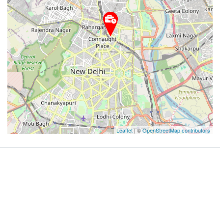
Leaflet
| ©
OpenStreetMap contributors