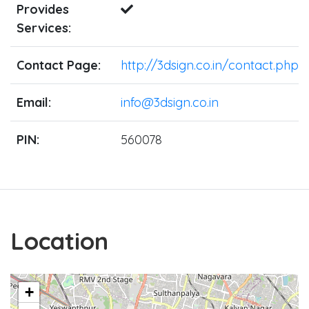
Provides
Services:
Contact Page:
http://3dsign.co.in/contact.php
Email:
info@3dsign.co.in
PIN:
560078
Location
+