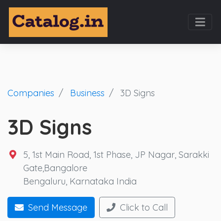
Companies
Business
3D Signs
3D Signs
5, 1st Main Road, 1st Phase, JP Nagar, Sarakki
Gate,Bangalore
Bengaluru
,
Karnataka
India
Send Message
Click to Call