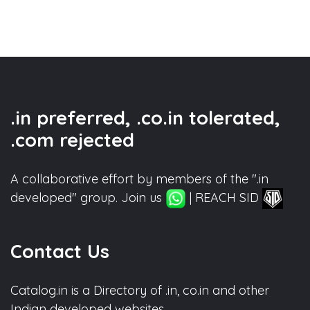
.in preferred, .co.in tolerated,
.com rejected
A collaborative effort by members of the ".in
developed" group. Join us
| REACH SID
Contact Us
Catalog.in is a Directory of .in, co.in and other
Indian developed websites.