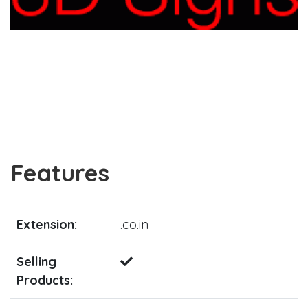
Features
Extension:
.co.in
Selling
Products: