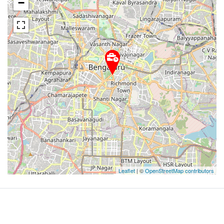
−
Leaflet
| ©
OpenStreetMap contributors