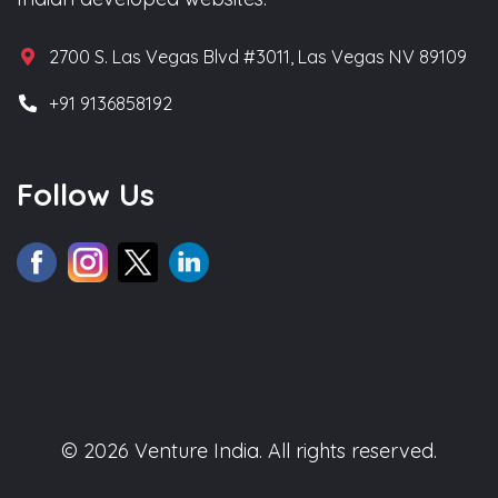
2700 S. Las Vegas Blvd #3011, Las Vegas NV 89109
+91 9136858192
Follow Us
© 2026 Venture India. All rights reserved.