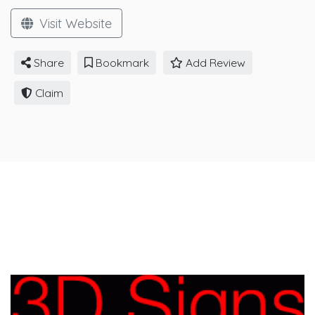
Visit Website
Share
Bookmark
Add Review
Claim